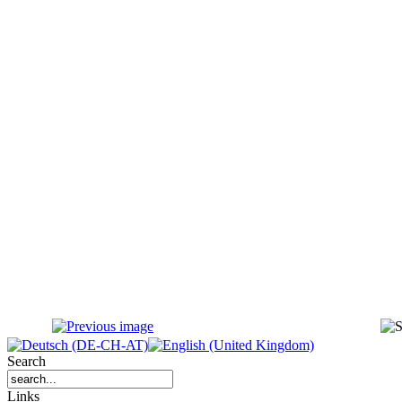
Search
Links