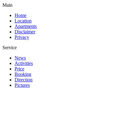
Main
Home
Location
Apartments
Disclaimer
Privacy
Service
News
Activities
Price
Booking
Direction
Pictures